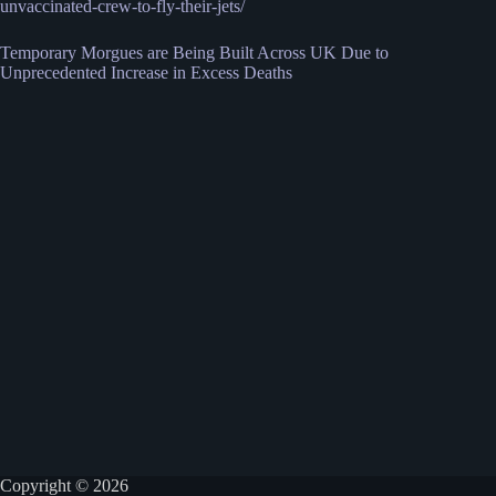
unvaccinated-crew-to-fly-their-jets/
Temporary Morgues are Being Built Across UK Due to
Unprecedented Increase in Excess Deaths
Copyright © 2026