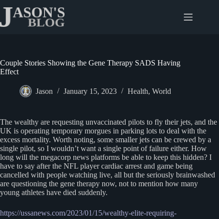
Skip
to
content
Couple Stories Showing the Gene Therapy SADS Having
Effect
Jason
January 15, 2023
Health
,
World
The wealthy are requesting unvaccinated pilots to fly their jets, and the
UK is operating temporary morgues in parking lots to deal with the
excess mortality. Worth noting, some smaller jets can be crewed by a
single pilot, so I wouldn’t want a single point of failure either. How
long will the megacorp news platforms be able to keep this hidden? I
have to say after the NFL player cardiac arrest and game being
cancelled with people watching live, all but the seriously brainwashed
are questioning the gene therapy now, not to mention how many
young athletes have died suddenly.
https://ussanews.com/2023/01/15/wealthy-elite-requiring-