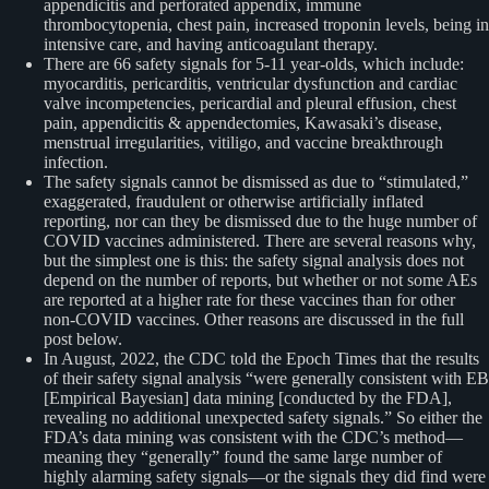
appendicitis and perforated appendix, immune
thrombocytopenia, chest pain, increased troponin levels, being in
intensive care, and having anticoagulant therapy.
There are 66 safety signals for 5-11 year-olds, which include:
myocarditis, pericarditis, ventricular dysfunction and cardiac
valve incompetencies, pericardial and pleural effusion, chest
pain, appendicitis & appendectomies, Kawasaki’s disease,
menstrual irregularities, vitiligo, and vaccine breakthrough
infection.
The safety signals cannot be dismissed as due to “stimulated,”
exaggerated, fraudulent or otherwise artificially inflated
reporting, nor can they be dismissed due to the huge number of
COVID vaccines administered. There are several reasons why,
but the simplest one is this: the safety signal analysis does not
depend on the number of reports, but whether or not some AEs
are reported at a higher rate for these vaccines than for other
non-COVID vaccines. Other reasons are discussed in the full
post below.
In August, 2022, the CDC told the Epoch Times that the results
of their safety signal analysis “were generally consistent with EB
[Empirical Bayesian] data mining [conducted by the FDA],
revealing no additional unexpected safety signals.” So either the
FDA’s data mining was consistent with the CDC’s method—
meaning they “generally” found the same large number of
highly alarming safety signals—or the signals they did find were