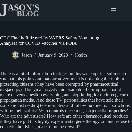
Skip
to
content
CDC Finally Released Its VAERS Safety Monitoring
Analyses for COVID Vaccines via FOIA
Jason
January 9, 2023
Health
There is a lot of information to digest in this write up, but suffices to
say that this points out that our government is not doing their job in
protecting citizens (they have been corrupted by pharmaceutical
megacorps). This great tragedy and example of corruption should
make citizens question everything and stop falling for their megacorp
propaganda media. And these TV personalities that have sold their
souls are just reading teleprompters and following direction, so who is
writing their scripts? Who controls these megacorp media properties?
Who are the advertisers? How safe are other pharmaceutical products
if they have put this highly experimental gene therapy out and refuse to
concede the risk is greater than the reward?