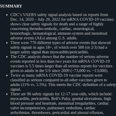
SUMMARY
CDC’s VAERS safety signal analysis based on reports from
Dec. 14, 2020 – July 29, 2022 for mRNA COVID-19 vaccines
shows clear safety signals for death and a range of highly
concerning thrombo-embolic, cardiac, neurological,
hemorrhagic, hematological, immune-system and menstrual
adverse events (AEs) among U.S. adults.
There were 770 different types of adverse events that showed
safety signals in ages 18+, of which over 500 (or 2/3) had a
larger safety signal than myocarditis/pericarditis.
The CDC analysis shows that the number of serious adverse
events reported in less than two years for mRNA COVID-19
vaccines is 5.5 times larger than all serious reports for vaccines
given to adults in the US since 2009 (~73,000 vs. ~13,000).
Twice as many mRNA COVID-19 vaccine reports were
classified as serious compared to all other vaccines given to
adults (11% vs. 5.5%). This meets the CDC definition of a safety
signal.
There are 96 safety signals for 12-17 year-olds, which include:
myocarditis, pericarditis, Bell’s Palsy, genital ulcerations, high
blood pressure and heartrate, menstrual irregularities, cardiac
valve incompetencies, pulmonary embolism, cardiac
arrhythmias, thromboses, pericardial and pleural effusion,