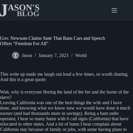
Skip
to
content
Gov. Newsom Claims State That Bans Cars and Speech
Offers “Freedom For All”
Jason
January 7, 2023
World
This write up made me laugh out loud a few times, so worth sharing.
And this is a great quote:
Wait, why is everyone fleeing the land of the fee and the home of the
slave?
Leaving California was one of the best things the wife and I have
done, and knowing what we know now we would have done it much
sooner (and had thousands more in savings). Being a ham radio
operator, I hear so many hams with 6 call signs (California) that have
relocated to other states. And a lot of hams I hear complain about
California stay because of family or jobs, with some having plans to