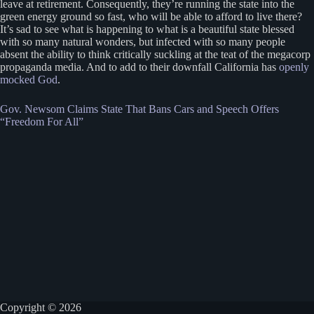
leave at retirement. Consequently, they’re running the state into the
green energy ground so fast, who will be able to afford to live there?
It’s sad to see what is happening to what is a beautiful state blessed
with so many natural wonders, but infected with so many people
absent the ability to think critically suckling at the teat of the megacorp
propaganda media. And to add to their downfall California has
openly
mocked God
.
Gov. Newsom Claims State That Bans Cars and Speech Offers
“Freedom For All”
Copyright © 2026