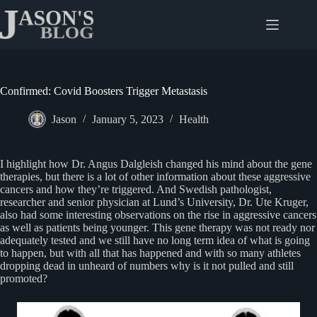
Skip
to
content
Confirmed: Covid Boosters Trigger Metastasis
Jason
January 5, 2023
Health
I highlight how Dr. Angus Dalgleish changed his mind about the gene
therapies, but there is a lot of other information about these aggressive
cancers and how they’re triggered. And Swedish pathologist,
researcher and senior physician at Lund’s University, Dr. Ute Kruger,
also had some interesting observations on the rise in aggressive cancers
as well as patients being younger. This gene therapy was not ready nor
adequately tested and we still have no long term idea of what is going
to happen, but with all that has happened and with so many athletes
dropping dead in unheard of numbers why is it not pulled and still
promoted?