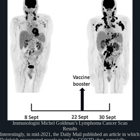
Immunologist Michel Goldman’s Lymphoma Cancer Scan
Results
Interestingly, in mid-2021, the Daily Mail published an article in which
Dalgleish encouraged people to get the COVID shot, especially