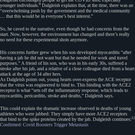
9
younger individuals.
Dalgleish explains that, at the time, there was an
“overwhelming push by the government and the medical community
… that this would be in everyone’s best interest.”
So, he caved to the narrative, even though he had concerns from the
start. Now, however, the environment has changed and there’s really
no need for these experimental shots anymore.
His concerns further grew when his son developed myocarditis “after
having a jab he did not want but that he needed for work and travel
purposes.” A friend of his son, who was in his early 30s, suffered a
stroke after his jab, and a relative of a close colleague died from a heart
attack at the age of 34 after hers.
As Dalgleish points out, young hearts over-express the ACE receptor
that the virus was engineered to bind to. This binding with the ACE2
receptor is what “sets off the inflammatory response, which leads to
myocarditis, pericarditis, stroke and deaths,” Dalgleish says.
This could explain the dramatic increase observed in deaths of young
athletes who were jabbed: They simply have more ACE2 receptors
12
that bind to the spike proteins created by the jab. Dalgleish continues:
Confirmed: Covid Boosters Trigger Metastasis