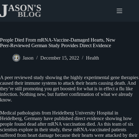
Skip
to
content
People Died From mRNA-Vaccine-Damaged Hearts, New
Peer-Reviewed German Study Provides Direct Evidence
Jason
December 15, 2022
Health
A peer reviewed study showing the highly experimental gene therapies
caused their immune systems to attack their hearts causing death. And
they’re still promoting you get boosted for what is in effect a flu like
infection. Nothing new, but further confirmation of what we already
know.
Medical pathologists from Heidelberg University Hospital in
Heidelberg, Germany have published direct evidence showing how
people found dead after mRNA vaccination died. As this team of six
scientists explore in their study, these mRNA-vaccinated patients
suffered from heart damage because their hearts were attacked by their