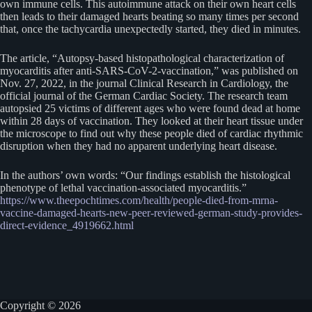
own immune cells. This autoimmune attack on their own heart cells
then leads to their damaged hearts beating so many times per second
that, once the tachycardia unexpectedly started, they died in minutes.
The article, “Autopsy-based histopathological characterization of
myocarditis after anti-SARS-CoV-2-vaccination,” was published on
Nov. 27, 2022, in the journal Clinical Research in Cardiology, the
official journal of the German Cardiac Society. The research team
autopsied 25 victims of different ages who were found dead at home
within 28 days of vaccination. They looked at their heart tissue under
the microscope to find out why these people died of cardiac rhythmic
disruption when they had no apparent underlying heart disease.
In the authors’ own words: “Our findings establish the histological
phenotype of lethal vaccination-associated myocarditis.”
https://www.theepochtimes.com/health/people-died-from-mrna-
vaccine-damaged-hearts-new-peer-reviewed-german-study-provides-
direct-evidence_4919662.html
Copyright © 2026