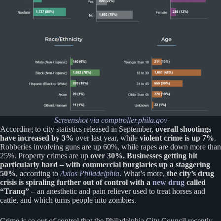
Screenshot
via comptroller.phila.gov
According to city statistics released in September,
overall shootings
have increased by 3%
over last year, while
violent crime is up 7%
.
Robberies involving guns are up 60%, while rapes are down more than
25%. Property crimes are up
over 30%. Businesses getting hit
particularly hard – with commercial burglaries up a staggering
50%
, according to
Axios Philadelphia
. What’s more,
the city’s drug
crisis is spiraling further out of control with a
new drug
called
“Tranq”
– an anesthetic and pain reliever used to treat horses and
cattle, and which turns people into zombies.
Crime is so out of control that the Philadelphia City Council recently