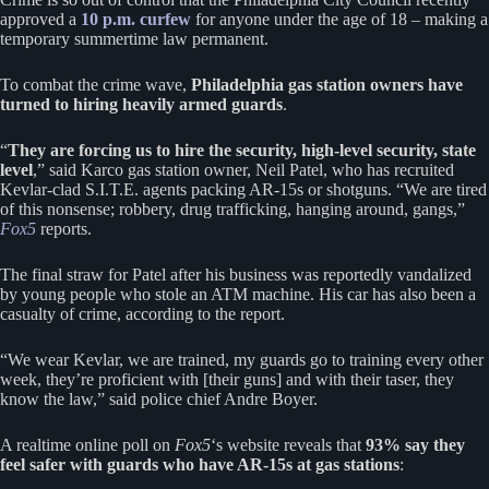
approved a
10 p.m. curfew
for anyone under the age of 18 – making a
temporary summertime law permanent.
To combat the crime wave,
Philadelphia gas station owners have
turned to hiring heavily armed guards
.
“
They are forcing us to hire the security, high-level security, state
level
,” said Karco gas station owner, Neil Patel, who has recruited
Kevlar-clad S.I.T.E. agents packing AR-15s or shotguns. “We are tired
of this nonsense; robbery, drug trafficking, hanging around, gangs,”
Fox5
reports.
The final straw for Patel after his business was reportedly vandalized
by young people who stole an ATM machine. His car has also been a
casualty of crime, according to the report.
“We wear Kevlar, we are trained, my guards go to training every other
week, they’re proficient with [their guns] and with their taser, they
know the law,” said police chief Andre Boyer.
A realtime online poll on
Fox5
‘s website reveals that
93% say they
feel safer with guards who have AR-15s at gas stations
: