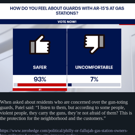
When asked about residents who are concerned over the gun-toting
guards, Patel said: “I listen to them, but according to some people,
violent people, they carry the guns, they’re not afraid of them? This is
the protection for the neighborhood and the customers.”
https://www.zerohedge.com/political/philly-or-fallujah-gas-station-owners-