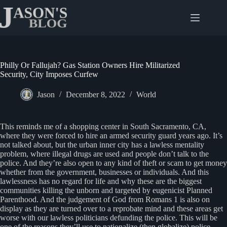
Skip
to
content
Philly Or Fallujah? Gas Station Owners Hire Militarized
Security, City Imposes Curfew
Jason
December 8, 2022
World
This reminds me of a shopping center in South Sacramento, CA,
where they were forced to hire an armed security guard years ago. It’s
not talked about, but the urban inner city has a lawless mentality
problem, where illegal drugs are used and people don’t talk to the
police. And they’re also open to any kind of theft or scam to get money
whether from the government, businesses or individuals. And this
lawlessness has no regard for life and why these are the biggest
communities killing the unborn and targeted by eugenicist Planned
Parenthood. And the judgement of God from Romans 1 is also on
display as they are turned over to a reprobate mind and these areas get
worse with our lawless politicians defunding the police. This will be
one of the reasons they’ll use to nationalize (then globalize) police