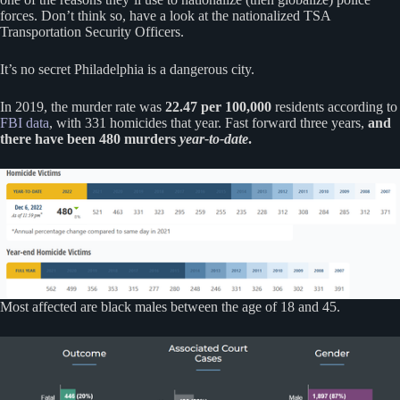
forces. Don’t think so, have a look at the nationalized TSA
Transportation Security Officers.
It’s no secret Philadelphia is a dangerous city.
In 2019, the murder rate was
22.47 per 100,000
residents according to
FBI data
, with 331 homicides that year. Fast forward three years,
and
there have been 480 murders
year-to-
date
.
Most affected are black males between the age of 18 and 45.