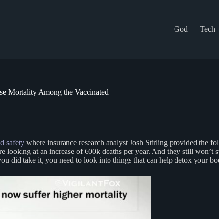
God
Tech
rse Mortality Among the Vaccinated
d safety
where insurance research analyst Josh Stirling provided the fol
’re looking at an increase of 600k deaths per year. And they still won’
f you did take it, you need to look into things that can help detox your 