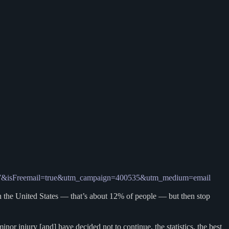
9248917&isFreemail=true&utm_campaign=400535&utm_medium=email
e in the United States — that’s about 12% of people — but then stop
r injury [and] have decided not to continue, the statistics, the best