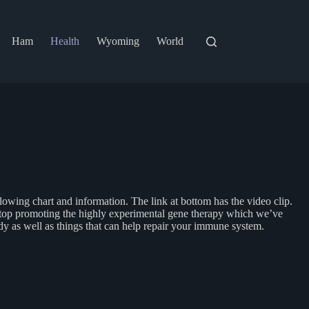
Ham
Health
Wyoming
World
lowing chart and information. The link at bottom has the video clip.
t stop promoting the highly experimental gene therapy which we’ve
body as well as things that can help repair your immune system.