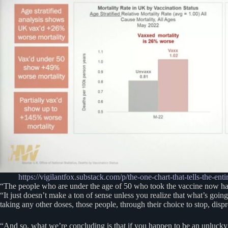
https://vigilantfox.substack.com/p/the-one-chart-that-tells
“The people who are under the age of 50 who took the vaccine now hav
“It just doesn’t make a ton of sense unless you realize that what’s goin
taking any other doses, those people, through their choice to stop, dis
“And so, what we’re concluding is that if you happen to be an unlucky p