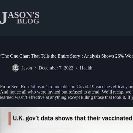
Skip
to
content
‘The One Chart That Tells the Entire Story’: Analysis Shows 26% Wo
Jason
December 7, 2022
Health
From
Sen. Ron Johnson’s roundtable on Covid-19 vaccines efficacy an
And notice all who were invited but refused to attend. We’ll recap, we
learned wasn’t effective at anything except killing those that took it. I