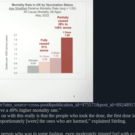
-the-entire?utm_source=cross-post&publication_id=975571&post_id=8
e a 49% higher mortality rate.”
g on with this really is that the people who took the dose, the first dos
proportionately [were] the ones who are harmed,” explained Stirling.
erson who was in some fashion, even moderately injured [or] with a mino