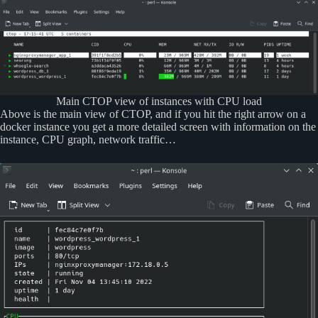
Main CTOP view of instances with CPU load
Above is the main view of CTOP, and if you hit the right arrow on a
docker instance you get a more detailed screen with information on the
instance, CPU graph, network traffic…