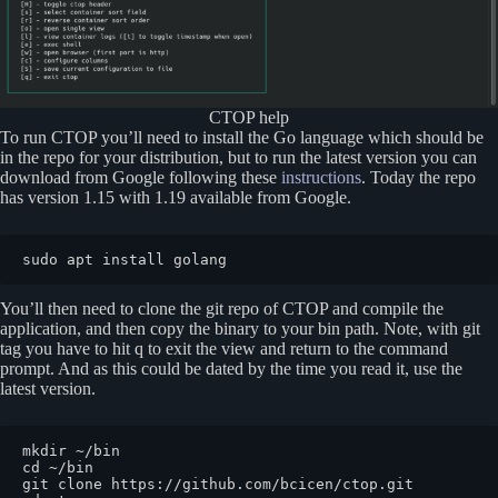
CTOP help
To run CTOP you’ll need to install the Go language which should be
in the repo for your distribution, but to run the latest version you can
download from Google following these
instructions
. Today the repo
has version 1.15 with 1.19 available from Google.
sudo apt install golang
You’ll then need to clone the git repo of CTOP and compile the
application, and then copy the binary to your bin path. Note, with git
tag you have to hit q to exit the view and return to the command
prompt. And as this could be dated by the time you read it, use the
latest version.
mkdir ~/bin

cd ~/bin

git clone https://github.com/bcicen/ctop.git
