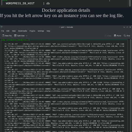
Docker application details
If you hit the left arrow key on an instance you can see the log file.