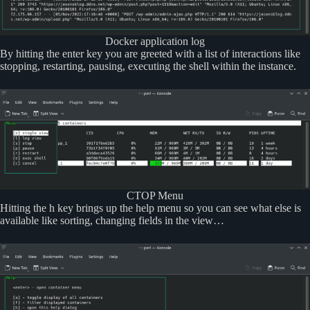
Docker application log
By hitting the enter key you are greeted with a list of interactions like
stopping, restarting, pausing, executing the shell within the instance.
CTOP Menu
Hitting the h key brings up the help menu so you can see what else is
available like sorting, changing fields in the view…