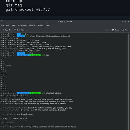
cd ctop

git tag  

git checkout v0.7.7 