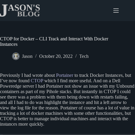
Skip
to
content
CTOP for Docker – CLI Track and Interact With Docker
Instances
Jason
October 20, 2022
Tech
Previously I had wrote about
Portainer
to track Docker Instances, but
I’ve now found
CTOP
which I find more useful. And on a Dell
Poweredge server I had Portainer not show an issue with my Unbound
containers as part of my Pihole stacks. But instantly in CTOP I could
see there was a problem with them being down with restarts failing,
and all I had to do was highlight the instance and hit a left arrow to
view the log file for the reason. Portainer of course has a lot of value in
tracking a lot of docker machines with some other functionalities, but
CTOP is better to manage individual machines and interact with the
instances more quickly.