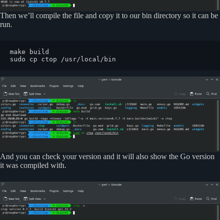
Then we’ll compile the file and copy it to our bin directory so it can be
run.
make build

sudo cp ctop /usr/local/bin
And you can check your version and it will also show the Go version
it was compiled with.