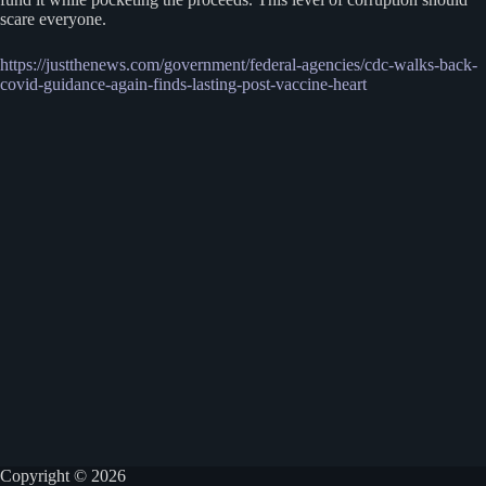
scare everyone.
https://justthenews.com/government/federal-agencies/cdc-walks-back-
covid-guidance-again-finds-lasting-post-vaccine-heart
Copyright © 2026