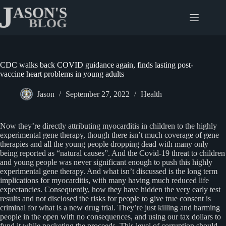
Skip
to
content
CDC walks back COVID guidance again, finds lasting post-
vaccine heart problems in young adults
Jason
September 27, 2022
Health
Now they’re directly attributing myocarditis in children to the highly
experimental gene therapy, though there isn’t much coverage of gene
therapies and all the young people dropping dead with many only
being reported as “natural causes”. And the Covid-19 threat to children
and young people was never significant enough to push this highly
experimental gene therapy. And what isn’t discussed is the long term
implications for myocarditis, with many having much reduced life
expectancies. Consequently, how they have hidden the very early test
results and not disclosed the risks for people to give true consent is
criminal for what is a new drug trial. They’re just killing and harming
people in the open with no consequences, and using our tax dollars to
fund it while pocketing the proceeds. This level of corruption should