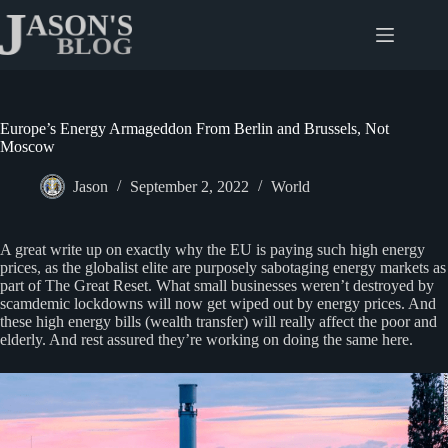
Skip
to
content
Europe’s Energy Armageddon From Berlin and Brussels, Not
Moscow
Jason
September 2, 2022
World
A great write up on exactly why the EU is paying such high energy
prices, as the globalist elite are purposely sabotaging energy markets as
part of The Great Reset. What small businesses weren’t destroyed by
scamdemic lockdowns will now get wiped out by energy prices. And
these high energy bills (wealth transfer) will really affect the poor and
elderly. And rest assured they’re working on doing the same here.