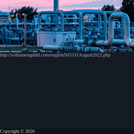
http://williamengdahl.com/englishNEO31August2022.php
Copyright © 2026