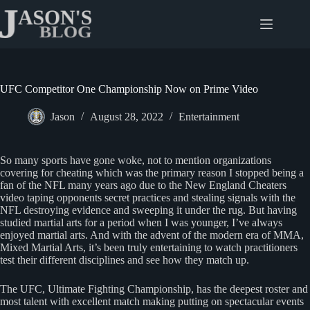
Skip
to
content
UFC Competitor One Championship Now on Prime Video
Jason
August 28, 2022
Entertainment
So many sports have gone woke, not to mention organizations
covering for cheating which was the primary reason I stopped being a
fan of the NFL many years ago due to the New England Cheaters
video taping opponents secret practices and stealing signals with the
NFL destroying evidence and sweeping it under the rug. But having
studied martial arts for a period when I was younger, I’ve always
enjoyed martial arts. And with the advent of the modern era of MMA,
Mixed Martial Arts, it’s been truly entertaining to watch practitioners
test their different disciplines and see how they match up.
The UFC, Ultimate Fighting Championship, has the deepest roster and
most talent with excellent match making putting on spectacular events