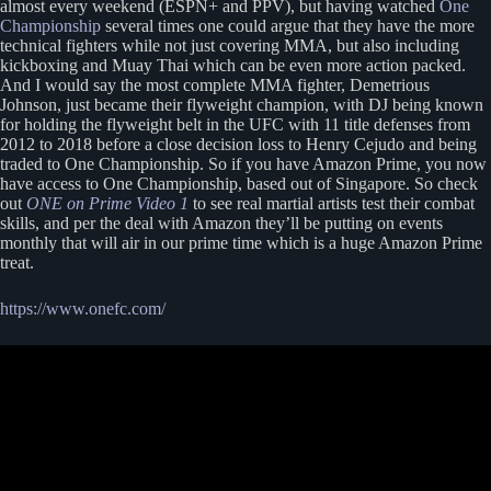
almost every weekend (ESPN+ and PPV), but having watched
One
Championship
several times one could argue that they have the more
technical fighters while not just covering MMA, but also including
kickboxing and Muay Thai which can be even more action packed.
And I would say the most complete MMA fighter, Demetrious
Johnson, just became their flyweight champion, with DJ being known
for holding the flyweight belt in the UFC with 11 title defenses from
2012 to 2018 before a close decision loss to Henry Cejudo and being
traded to One Championship. So if you have Amazon Prime, you now
have access to One Championship, based out of Singapore. So check
out
ONE on Prime Video 1
to see real martial artists test their combat
skills, and per the deal with Amazon they’ll be putting on events
monthly that will air in our prime time which is a huge Amazon Prime
treat.
https://www.onefc.com/