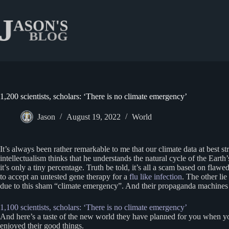
Skip
to
content
1,200 scientists, scholars: ‘There is no climate emergency’
Jason
August 19, 2022
World
It’s always been rather remarkable to me that our climate data at best 
intellectualism thinks that he understands the natural cycle of the Ear
it’s only a tiny percentage. Truth be told, it’s all a scam based on fl
to accept an untested gene therapy for a
flu like infection
. The other lie
due to this sham “climate emergency”. And their propaganda machines tel
1,100 scientists, scholars: ‘There is no climate emergency’
And here’s a taste of the new world they have planned for you when y
enjoyed their good things.