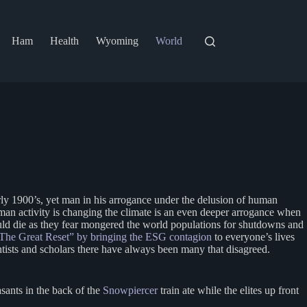
Ham
Health
Wyoming
World
early 1900’s, yet man in his arrogance under the delusion of human
human activity is changing the climate is an even deeper arrogance when
would die as they fear mongered the world populations for shutdowns and
The Great Reset” by bringing the ESG contagion
to everyone’s lives
entists and scholars there have always been many that disagreed.
ants in the back of the
Snowpiercer
train ate while the elites up front