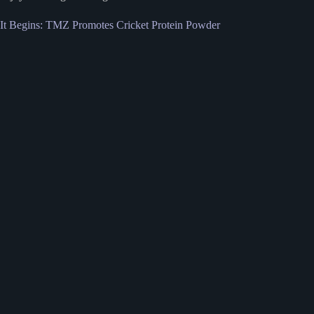
It Begins: TMZ Promotes Cricket Protein Powder