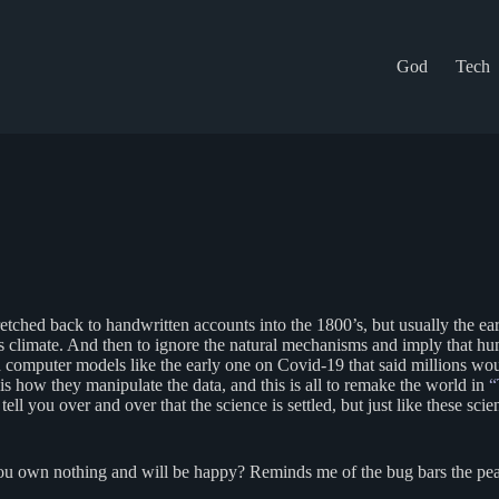
God
Tech
stretched back to handwritten accounts into the 1800’s, but usually the 
th’s climate. And then to ignore the natural mechanisms and imply that 
awed computer models like the early one on Covid-19 that said millions 
 is how they manipulate the data, and this is all to remake the world in
“
l you over and over that the science is settled, but just like these sci
ou own nothing and will be happy? Reminds me of the bug bars the peas