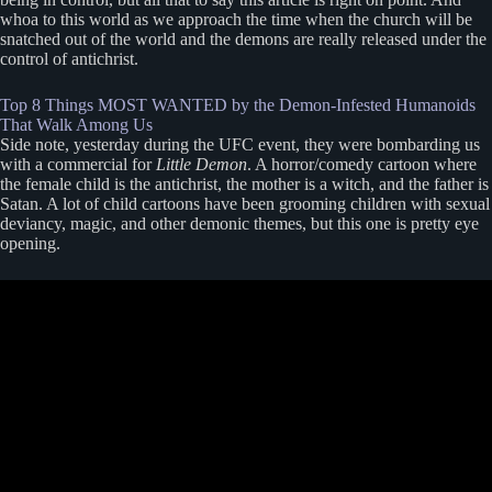
whoa to this world as we approach the time when the church will be
snatched out of the world and the demons are really released under the
control of antichrist.
Top 8 Things MOST WANTED by the Demon-Infested Humanoids
That Walk Among Us
Side note, yesterday during the UFC event, they were bombarding us
with a commercial for
Little Demon
. A horror/comedy cartoon where
the female child is the antichrist, the mother is a witch, and the father is
Satan. A lot of child cartoons have been grooming children with sexual
deviancy, magic, and other demonic themes, but this one is pretty eye
opening.