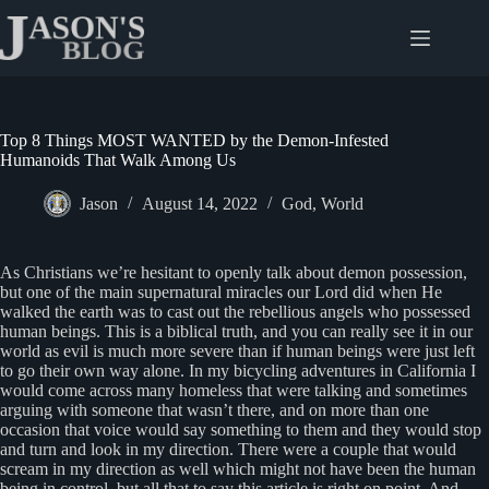
Skip
to
content
Top 8 Things MOST WANTED by the Demon-Infested
Humanoids That Walk Among Us
Jason
August 14, 2022
God
,
World
As Christians we’re hesitant to openly talk about demon possession,
but one of the main supernatural miracles our Lord did when He
walked the earth was to cast out the rebellious angels who possessed
human beings. This is a biblical truth, and you can really see it in our
world as evil is much more severe than if human beings were just left
to go their own way alone. In my bicycling adventures in California I
would come across many homeless that were talking and sometimes
arguing with someone that wasn’t there, and on more than one
occasion that voice would say something to them and they would stop
and turn and look in my direction. There were a couple that would
scream in my direction as well which might not have been the human
being in control, but all that to say this article is right on point. And