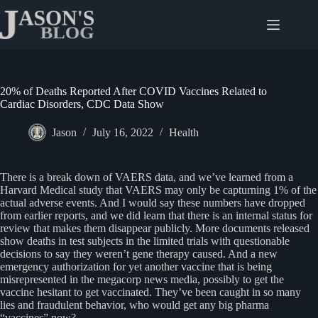
Skip
to
content
20% of Deaths Reported After COVID Vaccines Related to
Cardiac Disorders, CDC Data Show
Jason
July 16, 2022
Health
There is a break down of VAERS data, and we’ve learned from a
Harvard Medical study that VAERS may only be capturning 1% of the
actual adverse events. And I would say these numbers have dropped
from earlier reports, and we did learn that there is an internal status for
review that makes them disappear publicly. More documents released
show deaths in test subjects in the limited trials with questionable
decisions to say they weren’t gene therapy caused. And a new
emergency authorization for yet another vaccine that is being
misrepresented in the megacorp news media, possibly to get the
vaccine hesitant to get vaccinated. They’ve been caught in so many
lies and fraudulent behavior, who would get any big pharma
“vaccines” now?