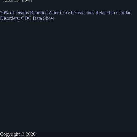
20% of Deaths Reported After COVID Vaccines Related to Cardiac
Disorders, CDC Data Show
Copyright © 2026