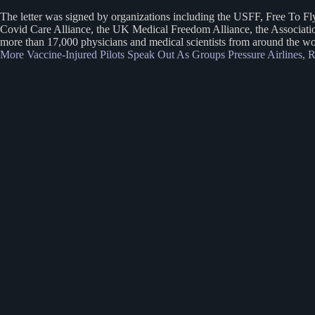
The letter was signed by organizations including the USFF, Free To F
Covid Care Alliance, the UK Medical Freedom Alliance, the Association
more than 17,000 physicians and medical scientists from around the worl
More Vaccine-Injured Pilots Speak Out As Groups Pressure Airlines,