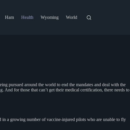
Ham
Health
Wyoming
World
 being pursued around the world to end the mandates and deal with the
g. And for those that can’t get their medical certification, there needs to
d in a growing number of vaccine-injured pilots who are unable to fly