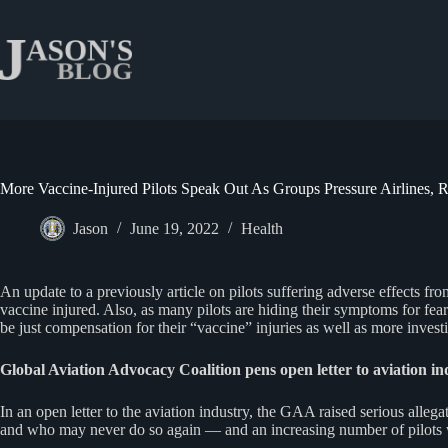
Skip
to
content
More Vaccine-Injured Pilots Speak Out As Groups Pressure Airlines,
Jason
June 19, 2022
Health
An update to a previously article on pilots suffering adverse effects 
vaccine injured. Also, as many pilots are hiding their symptoms for fear o
be just compensation for their “vaccine” injuries as well as more investi
Global Aviation Advocacy Coalition pens open letter to aviation in
In an open letter to the aviation industry, the GAA raised serious alle
and who may never do so again — and an increasing number of pilots w