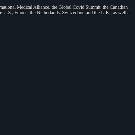
rnational Medical Alliance, the Global Covid Summit, the Canadian
 U.S., France, the Netherlands, Switzerland and the U.K., as well as