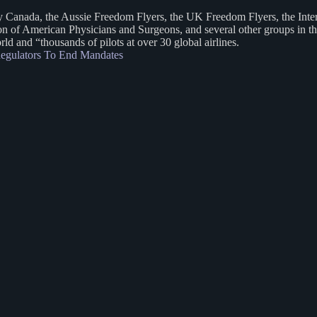
ly Canada, the Aussie Freedom Flyers, the UK Freedom Flyers, the Inte
 of American Physicians and Surgeons, and several other groups in the
d and “thousands of pilots at over 30 global airlines.
 Regulators To End Mandates