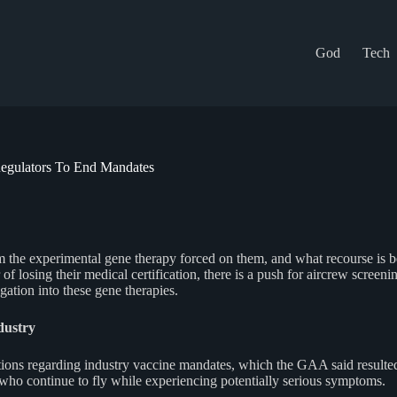
God
Tech
 Regulators To End Mandates
from the experimental gene therapy forced on them, and what recourse is
f losing their medical certification, there is a push for aircrew screenin
gation into these gene therapies.
dustry
gations regarding industry vaccine mandates, which the GAA said resulte
ho continue to fly while experiencing potentially serious symptoms.