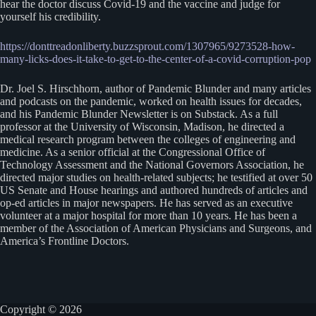
hear the doctor discuss Covid-19 and the vaccine and judge for
yourself his credibility.
https://donttreadonliberty.buzzsprout.com/1307965/9273528-how-
many-licks-does-it-take-to-get-to-the-center-of-a-covid-corruption-pop
Dr. Joel S. Hirschhorn, author of Pandemic Blunder and many articles
and podcasts on the pandemic, worked on health issues for decades,
and his Pandemic Blunder Newsletter is on Substack. As a full
professor at the University of Wisconsin, Madison, he directed a
medical research program between the colleges of engineering and
medicine. As a senior official at the Congressional Office of
Technology Assessment and the National Governors Association, he
directed major studies on health-related subjects; he testified at over 50
US Senate and House hearings and authored hundreds of articles and
op-ed articles in major newspapers. He has served as an executive
volunteer at a major hospital for more than 10 years. He has been a
member of the Association of American Physicians and Surgeons, and
America’s Frontline Doctors.
Copyright © 2026