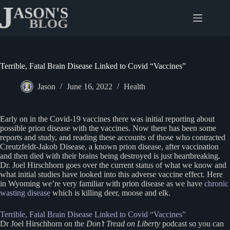
Skip
to
content
Terrible, Fatal Brain Disease Linked to Covid “Vaccines”
Jason
June 16, 2022
Health
Early on in the Covid-19 vaccines there was initial reporting about
possible prion disease with the vaccines. Now there has been some
reports and study, and reading these accounts of those who contracted
Creutzfeldt-Jakob Disease, a known prion disease, after vaccination
and then died with their brains being destroyed is just heartbreaking.
Dr. Joel Hirschhorn goes over the current status of what we know and
what initial studies have looked into this adverse vaccine effect. Here
in Wyoming we’re very familiar with prion disease as we have
chronic
wasting disease
which is killing deer, moose and elk.
Terrible, Fatal Brain Disease Linked to Covid “Vaccines”
Dr Joel Hirschhorn on the
Don’t Tread on Liberty
podcast so you can