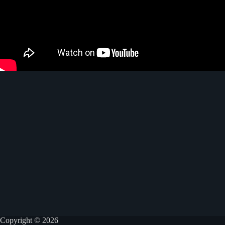
Copyright © 2026