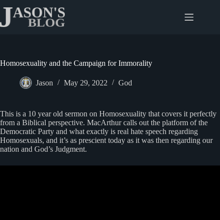
Skip
to
content
Homosexuality and the Campaign for Immorality
Jason
May 29, 2022
God
This is a 10 year old sermon on Homosexuality that covers it perfectly
from a Biblical perspective. MacArthur calls out the platform of the
Democratic Party and what exactly is real hate speech regarding
Homosexuals, and it’s as prescient today as it was then regarding our
nation and God’s Judgment.