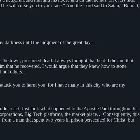
nd he will curse you to your face.” And the Lord said to Satan, “Behold,
omy darkness until the judgment of the great day—
the town, presumed dead. I always thought that he did die and that
him that he recovered. I would argue that they knew how to stone
 not others.
 attack you to harm you, for I have many in this city who are my
titude to act. Just look what happened to the Apostle Paul throughout his
 corporations, Big Tech platforms, the market place… Consequently, this
w from a man that spent two years in prison persecuted for Christ, but