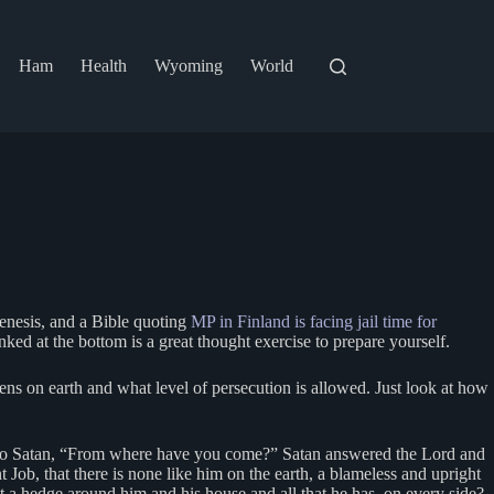
Ham
Health
Wyoming
World
Genesis, and a Bible quoting
MP in Finland is facing jail time for
ked at the bottom is a great thought exercise to prepare yourself.
ens on earth and what level of persecution is allowed. Just look at how
 to Satan, “From where have you come?” Satan answered the Lord and
ob, that there is none like him on the earth, a blameless and upright
a hedge around him and his house and all that he has, on every side?