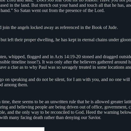
sed in the land. But stretch out your hand and touch all that he has, a
ur hand.” So Satan went out from the presence of the Lord.
’d join the angels locked away as referenced in the Book of Jude.
 but left their proper dwelling, he has kept in eternal chains under glo
en, whipped, flogged and in Acts 14:19-20 stoned and dragged outside 
ble timeline issue?). It was only after the believers gathered around 
ave a clue as to why Paul was so savagely treated in some locations and
 go on speaking and do not be silent, for I am with you, and no one will
God among them.
n time, there seems to be an unwritten rule that he is allowed greater la
earing and believing people are being driven out of office, government,
e Bible, and the only way to be reconciled to God. Heed the warning belo
 with many facing death rather than denying our Savior.