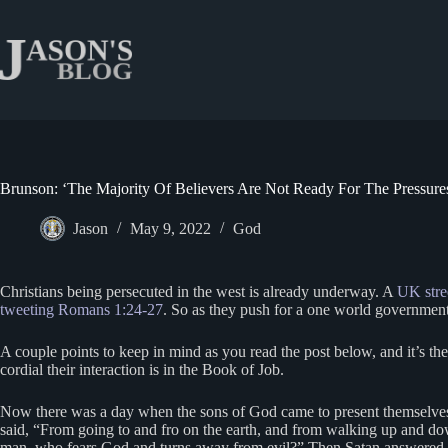
Skip
to
content
Brunson: ‘The Majority Of Believers Are Not Ready For The Pressure
Jason
May 9, 2022
God
Christians being persecuted in the west is already underway. A
UK stre
tweeting Romans 1:24-27
. So as they push for a one world government,
A couple points to keep in mind as you read the post below, and it’s t
cordial their interaction is in the Book of Job.
Now there was a day when the sons of God came to present themselve
said, “From going to and fro on the earth, and from walking up and dow
man, who fears God and turns away from evil?” Then Satan answered th