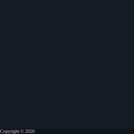
Copyright © 2026