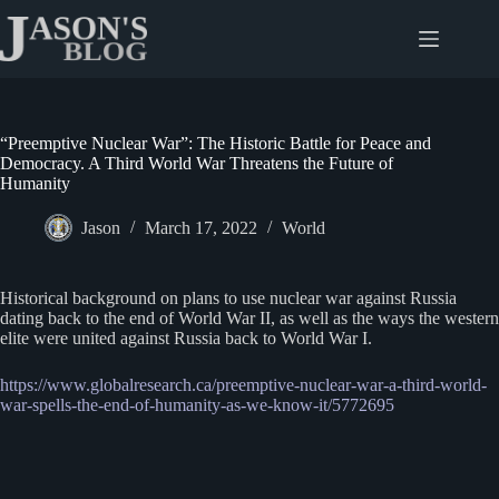
Skip
to
content
“Preemptive Nuclear War”: The Historic Battle for Peace and
Democracy. A Third World War Threatens the Future of
Humanity
Jason
March 17, 2022
World
Historical background on plans to use nuclear war against Russia
dating back to the end of World War II, as well as the ways the western
elite were united against Russia back to World War I.
https://www.globalresearch.ca/preemptive-nuclear-war-a-third-world-
war-spells-the-end-of-humanity-as-we-know-it/5772695