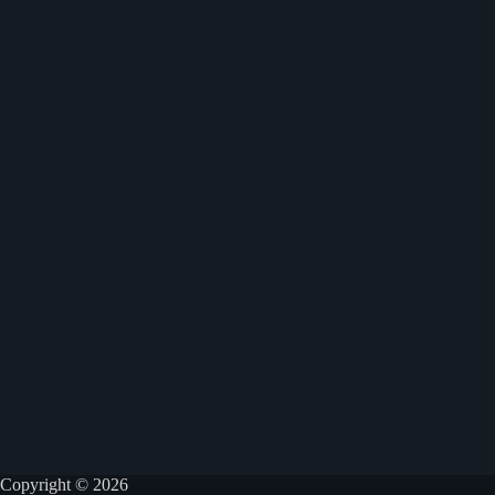
Copyright © 2026