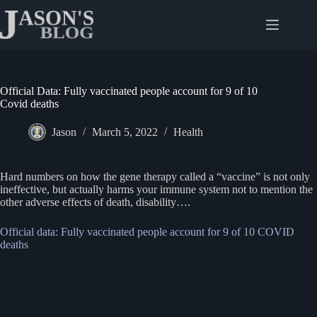
Skip
to
content
Official Data: Fully vaccinated people account for 9 of 10
Covid deaths
Jason
March 5, 2022
Health
Hard numbers on how the gene therapy called a “vaccine” is not only
ineffective, but actually harms your immune system not to mention the
other adverse effects of death, disability….
Official data: Fully vaccinated people account for 9 of 10 COVID
deaths